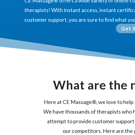
CE Massage®
offers a wide variety of online 
therapists! With instant access, instant certific
customer support, you are sure to find what yo
Get 
What are the 
Here at CE Massage®, we love to help 
We have thousands of therapists who 
attempt to provide customer support
our competitors. Here are the