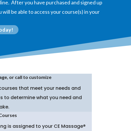
online. After you have purchased and signed up
 will be able to access your course(s) in your
oday!
age, or call to customize
 courses that meet your needs and
p is to determine what you need and
ake.
 Courses
hing is assigned to your CE Massage®