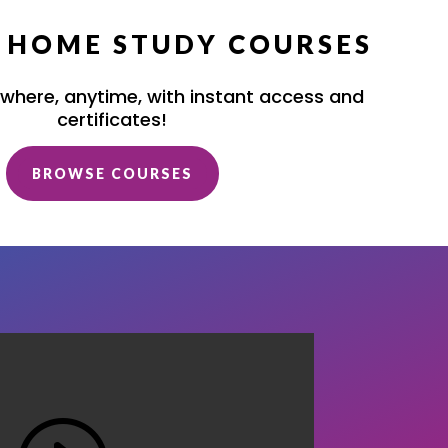
/ HOME STUDY COURSES
where, anytime, with instant access and
certificates!
BROWSE COURSES