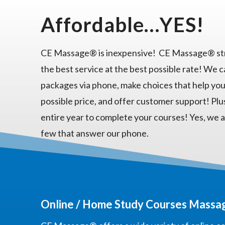
Affordable…YES!
CE Massage® is inexpensive! CE Massage® str
the best service at the best possible rate! We 
packages via phone, make choices that help you
possible price, and offer customer support! Plu
entire year to complete your courses! Yes, we a
few that answer our phone.
Online / Home Study Courses Massag