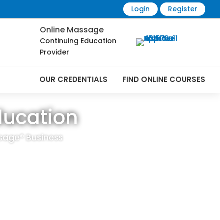
Login
Register
Online Massage
Continuing Education
Provider
OUR CREDENTIALS
FIND ONLINE COURSES
ducation
sage® Business