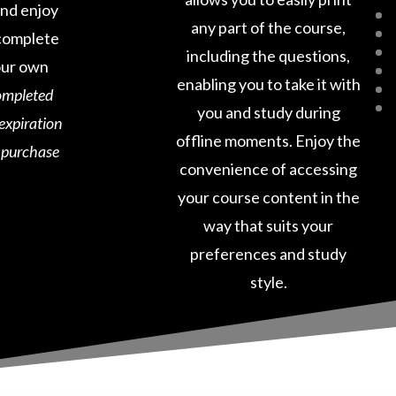
and enjoy
any part of the course,
o complete
including the questions,
our own
enabling you to take it with
ompleted
you and study during
 expiration
offline moments. Enjoy the
e purchase
convenience of accessing
your course content in the
way that suits your
preferences and study
style.