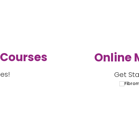
 Courses
Online 
es!
Get Sta