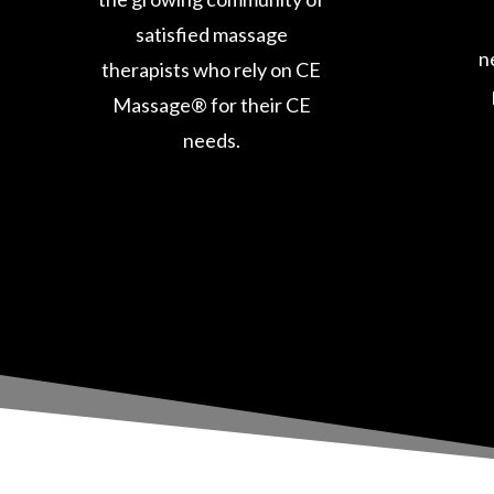
satisfied massage
n
therapists who rely on CE
Massage® for their CE
needs.