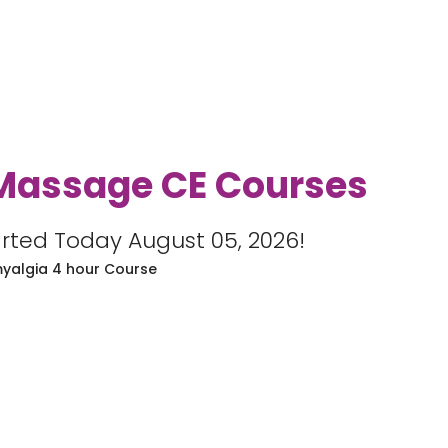
Massage CE Courses
rted Today August 05, 2026!