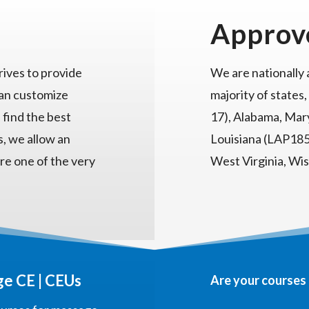
Approv
ives to provide
We are nationally
can customize
majority of states,
 find the best
17), Alabama, Mary
s, we allow an
Louisiana (LAP185)
re one of the very
West Virginia, Wi
e CE | CEUs
Are your courses 