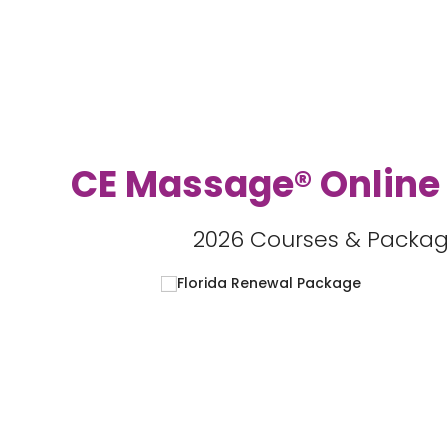
CE Massage® Online
2026 Courses & Packag