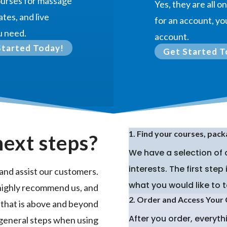
courses for massage
Yes, they are all 
ates, and live
for an account, you
u need.
account.
Started Today!
Get Started T
1. Find your courses, pack
next steps?
We have a selection of
interests. The first ste
and assist our customers.
what you would like to t
highly recommend us, and
2. Order and Access Your
 that is above and beyond
After you order, everyt
 general steps when using