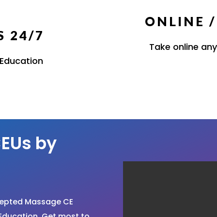
ONLINE 
 24/7
Take online any
 Education
EUs by
cepted Massage CE
Education. Get most to