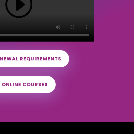
ENEWAL REQUIREMENTS
D ONLINE COURSES