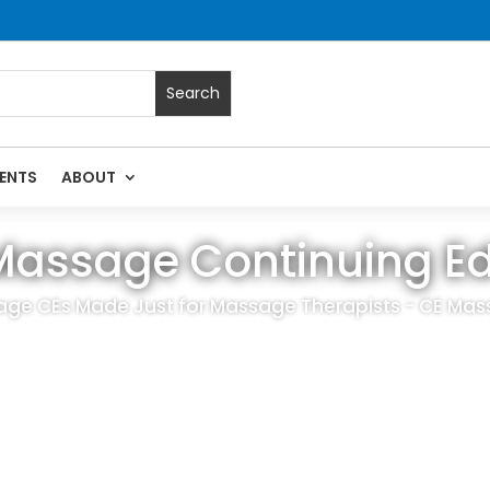
ENTS
ABOUT
Massage Continuing E
age CEs Made Just for Massage Therapists - CE Mas