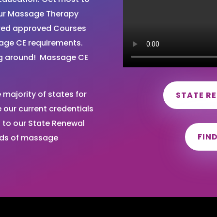
your Massage Therapy
ired approved Courses
sage CE requirements.
ng around! Massage CE
majority of states for
STATE R
our current credentials
 to our State Renewal
FIN
nds of massage