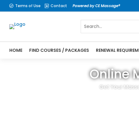
Terms of Use
Contact
Powered by CE Massage®


HOME
FIND COURSES / PACKAGES
RENEWAL REQUIREM
Online 
Get Your Mass