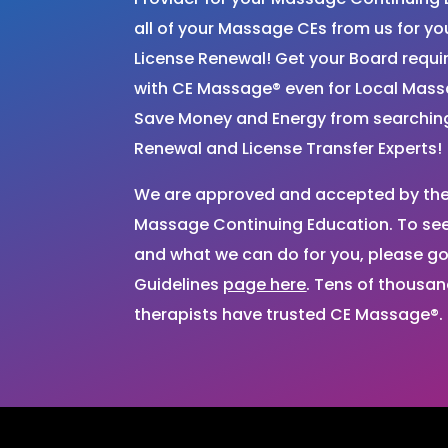
all of your Massage CEs from us for 
License Renewal! Get your Board requ
with CE Massage® even for Local Mas
Save Money and Energy from searchi
Renewal and License Transfer Experts!
We are approved and accepted by the 
Massage Continuing Education. To see 
and what we can do for you, please go
Guidelines
page here
. Tens of thousa
therapists have trusted CE Massage®.