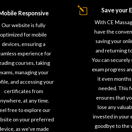
l
Save your 
Mobile Responsive
With CE Massag
Our website is fully
have the conven
optimized for mobile
saving your onl
devices, ensuring a
and returning to 
eamless experience for
You can securely 
eading courses, taking
exam progress a
exams, managing your
it even months 
file, and accessing your
needed. This 
certificates from
ensures that y
nywhere, at any time.
lose any valuab
eel free to explore our
invested in your 
bsite on your preferred
goodbye to the 
device, as we’ve made