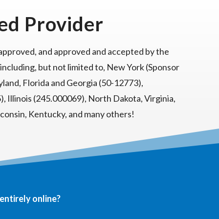
ed Provider
 approved, and approved and accepted by the
 including, but not limited to, New York (Sponsor
land, Florida and Georgia (50-12773),
, Illinois (245.000069), North Dakota, Virginia,
sconsin, Kentucky, and many others!
entirely online?