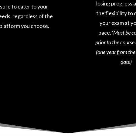
losing progress 
sure to cater to your
the flexibility t
eeds, regardless of the
your exam at y
platform you choose.
pace.
*Must be c
prior to the course
(one year from th
date)