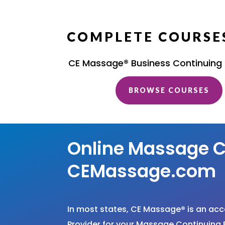
COMPLETE COURSES
CE Massage® Business Continuing
BROWSE COURSES
Online Massage C
CEMassage.com
In most states, CE Massage
®
is an ac
Provider for your Massage Continuing 