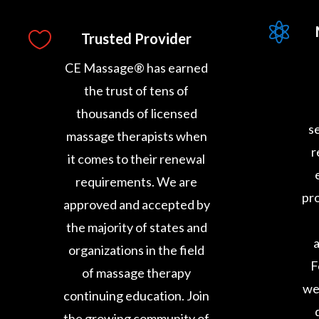


Trusted Provider
CE Massage® has earned
the trust of tens of
thousands of licensed
s
massage therapists when
r
it comes to their renewal
requirements. We are
pro
approved and accepted by
the majority of states and
a
organizations in the field
F
of massage therapy
we
continuing education. Join
the growing community of