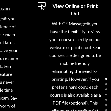

View Online or Print
Exam
Out
e®, you
With CE Massage®, you
ience of
have the flexibility to view
ine exam
your course directly on our
it later.
website or print it out. Our
save your
courses are designed to be
nd resume
mobile-friendly,
later if
eliminating the need for
feature
printing. However, if you
ou never
prefer a hard copy, each
le time
course is also available as a
exam. Say
PDF file (optional). This
worry of
allows you to easily print