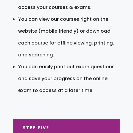
access your courses & exams.
You can view our courses right on the
website (mobile friendly) or download
each course for offline viewing, printing,
and searching.
You can easily print out exam questions
and save your progress on the online
exam to access at a later time.
STEP FIVE