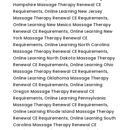
Hampshire Massage Therapy Renewal CE
Requirements, Online Learning New Jersey
Massage Therapy Renewal CE Requirements,
Online Learning New Mexico Massage Therapy
Renewal CE Requirements, Online Learning New
York Massage Therapy Renewal CE
Requirements, Online Learning North Carolina
Massage Therapy Renewal CE Requirements,
Online Learning North Dakota Massage Therapy
Renewal CE Requirements, Online Learning Ohio
Massage Therapy Renewal CE Requirements,
Online Learning Oklahoma Massage Therapy
Renewal CE Requirements, Online Learning
Oregon Massage Therapy Renewal CE
Requirements, Online Learning Pennsylvania
Massage Therapy Renewal CE Requirements,
Online Learning Rhode Island Massage Therapy
Renewal CE Requirements, Online Learning South
Carolina Massage Therapy Renewal CE