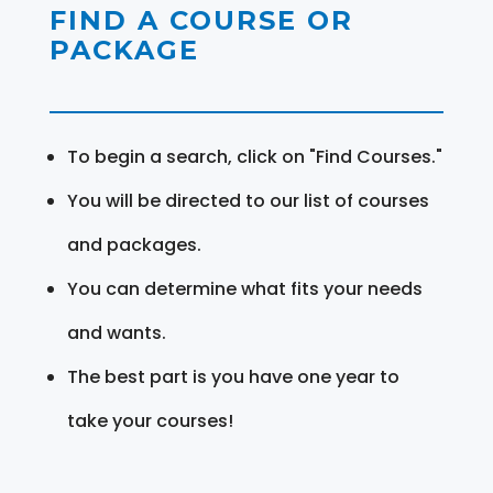
FIND A COURSE OR
PACKAGE
To begin a search, click on "Find Courses."
You will be directed to our list of courses
and packages.
You can determine what fits your needs
and wants.
The best part is you have one year to
take your courses!