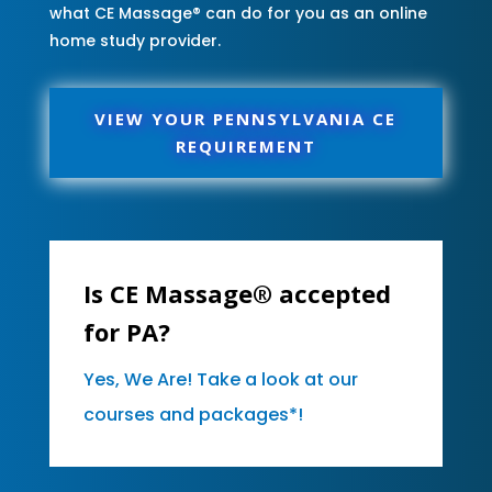
what CE Massage® can do for you as an online
home study provider.
VIEW YOUR PENNSYLVANIA CE
REQUIREMENT
Is CE Massage® accepted
for PA?
Yes, We Are! Take a look at our
courses and packages*!