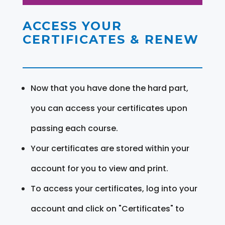
ACCESS YOUR
CERTIFICATES & RENEW
Now that you have done the hard part,
you can access your certificates upon
passing each course.
Your certificates are stored within your
account for you to view and print.
To access your certificates, log into your
account and click on "Certificates" to