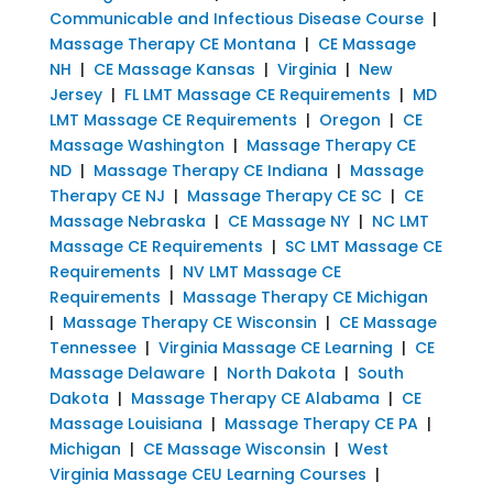
Communicable and Infectious Disease Course
|
Massage Therapy CE Montana
|
CE Massage
NH
|
CE Massage Kansas
|
Virginia
|
New
Jersey
|
FL LMT Massage CE Requirements
|
MD
LMT Massage CE Requirements
|
Oregon
|
CE
Massage Washington
|
Massage Therapy CE
ND
|
Massage Therapy CE Indiana
|
Massage
Therapy CE NJ
|
Massage Therapy CE SC
|
CE
Massage Nebraska
|
CE Massage NY
|
NC LMT
Massage CE Requirements
|
SC LMT Massage CE
Requirements
|
NV LMT Massage CE
Requirements
|
Massage Therapy CE Michigan
|
Massage Therapy CE Wisconsin
|
CE Massage
Tennessee
|
Virginia Massage CE Learning
|
CE
Massage Delaware
|
North Dakota
|
South
Dakota
|
Massage Therapy CE Alabama
|
CE
Massage Louisiana
|
Massage Therapy CE PA
|
Michigan
|
CE Massage Wisconsin
|
West
Virginia Massage CEU Learning Courses
|