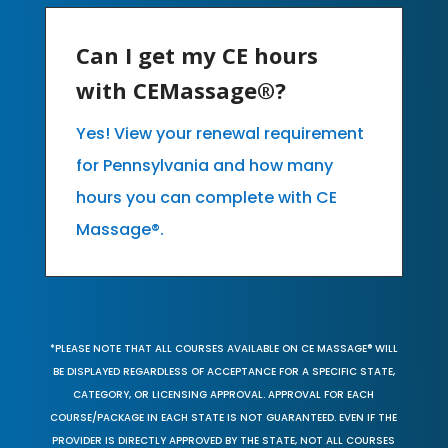
Can I get my CE hours
with CEMassage®?
Yes! View your renewal requirement
for Pennsylvania and how many
hours you can complete with CE
Massage®.
*PLEASE NOTE THAT ALL COURSES AVAILABLE ON CE MASSAGE® WILL
BE DISPLAYED REGARDLESS OF ACCEPTANCE FOR A SPECIFIC STATE,
CATEGORY, OR LICENSING APPROVAL. APPROVAL FOR EACH
COURSE/PACKAGE IN EACH STATE IS NOT GUARANTEED. EVEN IF THE
PROVIDER IS DIRECTLY APPROVED BY THE STATE, NOT ALL COURSES