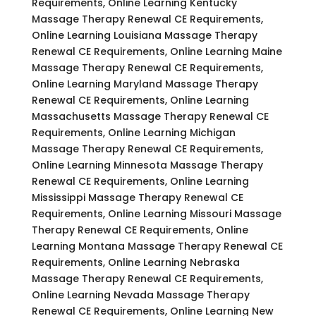
Requirements, Online Learning Kentucky
Massage Therapy Renewal CE Requirements,
Online Learning Louisiana Massage Therapy
Renewal CE Requirements, Online Learning Maine
Massage Therapy Renewal CE Requirements,
Online Learning Maryland Massage Therapy
Renewal CE Requirements, Online Learning
Massachusetts Massage Therapy Renewal CE
Requirements, Online Learning Michigan
Massage Therapy Renewal CE Requirements,
Online Learning Minnesota Massage Therapy
Renewal CE Requirements, Online Learning
Mississippi Massage Therapy Renewal CE
Requirements, Online Learning Missouri Massage
Therapy Renewal CE Requirements, Online
Learning Montana Massage Therapy Renewal CE
Requirements, Online Learning Nebraska
Massage Therapy Renewal CE Requirements,
Online Learning Nevada Massage Therapy
Renewal CE Requirements, Online Learning New