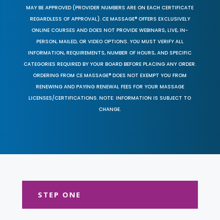
MAY BE APPROVED (PROVIDER NUMBERS ARE ON EACH CERTIFICATE
REGARDLESS OF APPROVAL). CE MASSAGE® OFFERS EXCLUSIVELY
ONLINE COURSES AND DOES NOT PROVIDE WEBINARS, LIVE, IN-
PERSON, MAILED, OR VIDEO OPTIONS. YOU MUST VERIFY ALL
INFORMATION, REQUIREMENTS, NUMBER OF HOURS, AND SPECIFIC
CATEGORIES REQUIRED BY YOUR BOARD BEFORE PLACING ANY ORDER.
ORDERING FROM CE MASSAGE® DOES NOT EXEMPT YOU FROM
RENEWING AND PAYING RENEWAL FEES FOR YOUR MASSAGE
LICENSES/CERTIFICATIONS. NOTE: INFORMATION IS SUBJECT TO
CHANGE.
STEP ONE