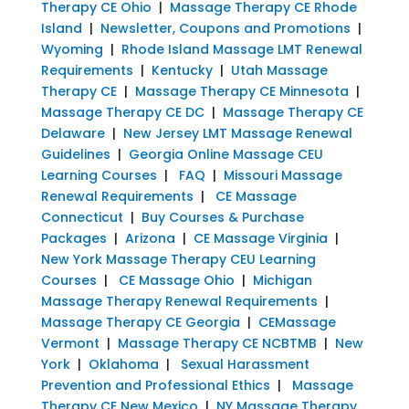
Therapy CE Ohio
|
Massage Therapy CE Rhode
Island
|
Newsletter, Coupons and Promotions
|
Wyoming
|
Rhode Island Massage LMT Renewal
Requirements
|
Kentucky
|
Utah Massage
Therapy CE
|
Massage Therapy CE Minnesota
|
Massage Therapy CE DC
|
Massage Therapy CE
Delaware
|
New Jersey LMT Massage Renewal
Guidelines
|
Georgia Online Massage CEU
Learning Courses
|
FAQ
|
Missouri Massage
Renewal Requirements
|
CE Massage
Connecticut
|
Buy Courses & Purchase
Packages
|
Arizona
|
CE Massage Virginia
|
New York Massage Therapy CEU Learning
Courses
|
CE Massage Ohio
|
Michigan
Massage Therapy Renewal Requirements
|
Massage Therapy CE Georgia
|
CEMassage
Vermont
|
Massage Therapy CE NCBTMB
|
New
York
|
Oklahoma
|
Sexual Harassment
Prevention and Professional Ethics
|
Massage
Therapy CE New Mexico
|
NY Massage Therapy