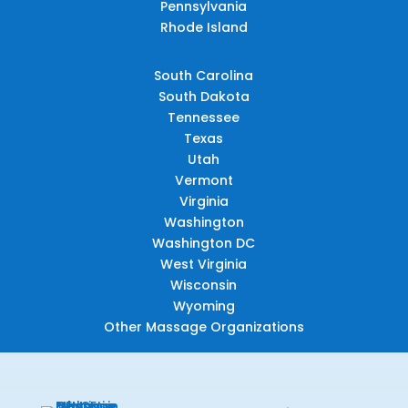
Pennsylvania
Rhode Island
South Carolina
South Dakota
Tennessee
Texas
Utah
Vermont
Virginia
Washington
Washington DC
West Virginia
Wisconsin
Wyoming
Other Massage Organizations