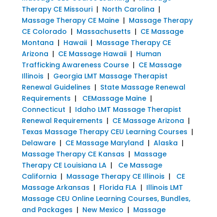
Therapy CE Missouri
|
North Carolina
|
Massage Therapy CE Maine
|
Massage Therapy
CE Colorado
|
Massachusetts
|
CE Massage
Montana
|
Hawaii
|
Massage Therapy CE
Arizona
|
CE Massage Hawaii
|
Human
Trafficking Awareness Course
|
CE Massage
Illinois
|
Georgia LMT Massage Therapist
Renewal Guidelines
|
State Massage Renewal
Requirements
|
CEMassage Maine
|
Connecticut
|
Idaho LMT Massage Therapist
Renewal Requirements
|
CE Massage Arizona
|
Texas Massage Therapy CEU Learning Courses
|
Delaware
|
CE Massage Maryland
|
Alaska
|
Massage Therapy CE Kansas
|
Massage
Therapy CE Louisiana LA
|
Ce Massage
California
|
Massage Therapy CE Illinois
|
CE
Massage Arkansas
|
Florida FLA
|
Illinois LMT
Massage CEU Online Learning Courses, Bundles,
and Packages
|
New Mexico
|
Massage