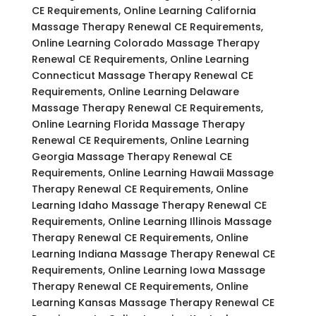
CE Requirements, Online Learning California
Massage Therapy Renewal CE Requirements,
Online Learning Colorado Massage Therapy
Renewal CE Requirements, Online Learning
Connecticut Massage Therapy Renewal CE
Requirements, Online Learning Delaware
Massage Therapy Renewal CE Requirements,
Online Learning Florida Massage Therapy
Renewal CE Requirements, Online Learning
Georgia Massage Therapy Renewal CE
Requirements, Online Learning Hawaii Massage
Therapy Renewal CE Requirements, Online
Learning Idaho Massage Therapy Renewal CE
Requirements, Online Learning Illinois Massage
Therapy Renewal CE Requirements, Online
Learning Indiana Massage Therapy Renewal CE
Requirements, Online Learning Iowa Massage
Therapy Renewal CE Requirements, Online
Learning Kansas Massage Therapy Renewal CE