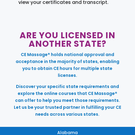
view your certificates and transcript.
ARE YOU LICENSED IN
ANOTHER STATE?
CE Massage® holds national approval and
acceptance in the majority of states, enabling
you to obtain CE hours for multiple state
licenses.
Discover your specific state requirements and
explore the online courses that CE Massage®
can offer to help you meet those requirements.
Let us be your trusted partner in fulfilling your CE
needs across various states.
Alabama