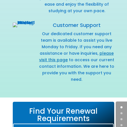
ease and enjoy the flexibility of
studying at your own pace.
Customer Support
Our dedicated customer support
team is available to assist you live
Monday to Friday. If you need any
assistance or have inquiries,
please
visit this page
to access our current
contact information. We are here to
provide you with the support you
need.
Find Your Renewal
Requirements