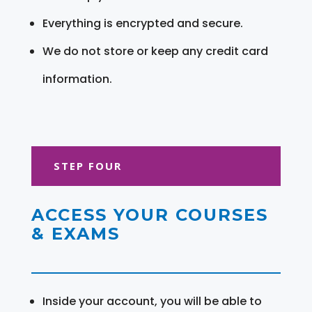
Everything is encrypted and secure.
We do not store or keep any credit card
information.
STEP FOUR
ACCESS YOUR COURSES
& EXAMS
Inside your account, you will be able to