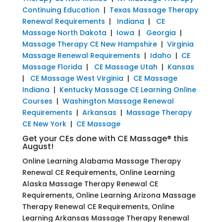
Continuing Education
|
Texas Massage Therapy
Renewal Requirements
|
Indiana
|
CE
Massage North Dakota
|
Iowa
|
Georgia
|
Massage Therapy CE New Hampshire
|
Virginia
Massage Renewal Requirements
|
Idaho
|
CE
Massage Florida
|
CE Massage Utah
|
Kansas
|
CE Massage West Virginia
|
CE Massage
Indiana
|
Kentucky Massage CE Learning Online
Courses
|
Washington Massage Renewal
Requirements
|
Arkansas
|
Massage Therapy
CE New York
|
CE Massage
Get your CEs done with CE Massage® this
August!
Online Learning Alabama Massage Therapy
Renewal CE Requirements, Online Learning
Alaska Massage Therapy Renewal CE
Requirements, Online Learning Arizona Massage
Therapy Renewal CE Requirements, Online
Learning Arkansas Massage Therapy Renewal