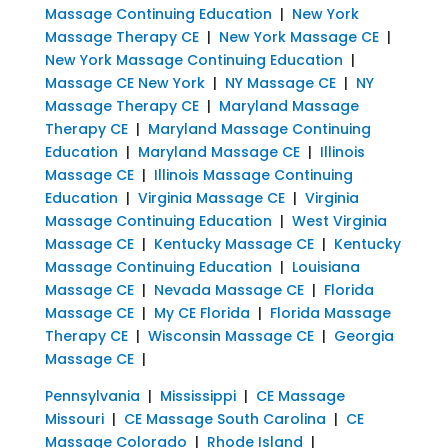
Massage Continuing Education
|
New York
Massage Therapy CE
|
New York Massage CE
|
New York Massage Continuing Education
|
Massage CE New York
|
NY Massage CE
|
NY
Massage Therapy CE
|
Maryland Massage
Therapy CE
|
Maryland Massage Continuing
Education
|
Maryland Massage CE
|
Illinois
Massage CE
|
Illinois Massage Continuing
Education
|
Virginia Massage CE
|
Virginia
Massage Continuing Education
|
West Virginia
Massage CE
|
Kentucky Massage CE
|
Kentucky
Massage Continuing Education
|
Louisiana
Massage CE
|
Nevada Massage CE
|
Florida
Massage CE
|
My CE Florida
|
Florida Massage
Therapy CE
|
Wisconsin Massage CE
|
Georgia
Massage CE
|
Pennsylvania
|
Mississippi
|
CE Massage
Missouri
|
CE Massage South Carolina
|
CE
Massage Colorado
|
Rhode Island
|