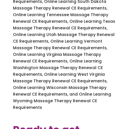
Requirements, Online Learning South Dakota
Massage Therapy Renewal CE Requirements,
Online Learning Tennessee Massage Therapy
Renewal CE Requirements, Online Learning Texas
Massage Therapy Renewal CE Requirements,
Online Learning Utah Massage Therapy Renewal
CE Requirements, Online Learning Vermont
Massage Therapy Renewal CE Requirements,
Online Learning Virginia Massage Therapy
Renewal CE Requirements, Online Learning
Washington Massage Therapy Renewal CE
Requirements, Online Learning West Virginia
Massage Therapy Renewal CE Requirements,
Online Learning Wisconsin Massage Therapy
Renewal CE Requirements, and Online Learning
Wyoming Massage Therapy Renewal CE
Requirements