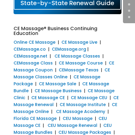
State-by-State Renewal Guide
CE Massage® Business Continuing
Education
Online CE Massage
|
CE Massage Live
|
CEMassage.co
|
CEMassage.org
|
CEMassage.net
|
CE Massage Classes
|
CEMassage Class
|
CE Massage Course
|
CE
Massage Coupon
|
CEMassage Texas
|
CE
Massage Classes Online
|
CE Massage
Package
|
CE Massage Sale
|
CE Massage
Bundle
|
CE Massage Business
|
CE Massage
Clinic
|
CE Massage CE
|
CE Massage CEU
|
CE
Massage Renewal
|
CE Massage Institute
|
CE
Massage Online
|
CE Massage Academy
|
Florida CE Massage
|
CEU Massage
|
CEU
Massage CE
|
CEU Massage Renewal
|
CEU
Massage Bundles
|
CEU Massage Packages
|