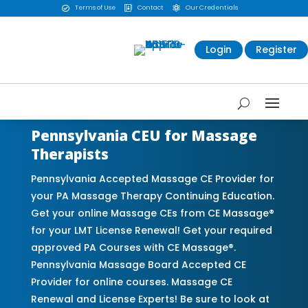
Terms of Use
Contact
Our Credentials



Login
Register
Pennsylvania CEU for Massage
Therapists
Pennsylvania Accepted Massage CE Provider for
your PA Massage Therapy Continuing Education.
Get your online Massage CEs from CE Massage®
for your LMT License Renewal! Get your required
approved PA Courses with CE Massage®.
Pennsylvania Massage Board Accepted CE
Provider for online courses. Massage CE
Renewal and License Experts! Be sure to look at