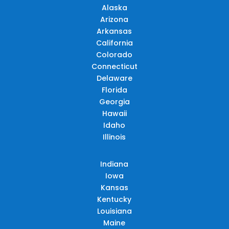
Alaska
Arizona
Arkansas
California
Colorado
Connecticut
Delaware
Florida
Georgia
Hawaii
Idaho
Illinois
Indiana
Iowa
Kansas
Kentucky
Louisiana
Maine