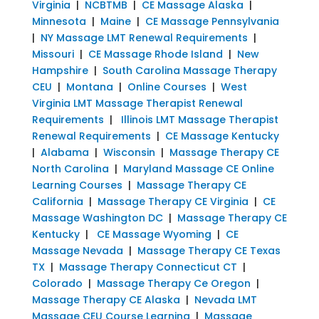
Virginia
|
NCBTMB
|
CE Massage Alaska
|
Minnesota
|
Maine
|
CE Massage Pennsylvania
|
NY Massage LMT Renewal Requirements
|
Missouri
|
CE Massage Rhode Island
|
New
Hampshire
|
South Carolina Massage Therapy
CEU
|
Montana
|
Online Courses
|
West
Virginia LMT Massage Therapist Renewal
Requirements
|
Illinois LMT Massage Therapist
Renewal Requirements
|
CE Massage Kentucky
|
Alabama
|
Wisconsin
|
Massage Therapy CE
North Carolina
|
Maryland Massage CE Online
Learning Courses
|
Massage Therapy CE
California
|
Massage Therapy CE Virginia
|
CE
Massage Washington DC
|
Massage Therapy CE
Kentucky
|
CE Massage Wyoming
|
CE
Massage Nevada
|
Massage Therapy CE Texas
TX
|
Massage Therapy Connecticut CT
|
Colorado
|
Massage Therapy Ce Oregon
|
Massage Therapy CE Alaska
|
Nevada LMT
Massage CEU Course Learning
|
Massage