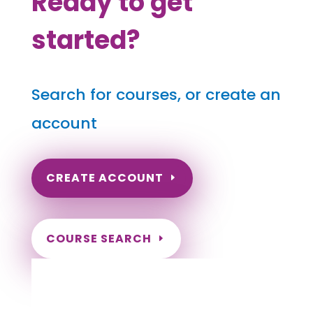
Ready to get
started?
Search for courses, or create an
account
CREATE ACCOUNT
COURSE SEARCH
Pennsylvania Massage Continuing
Education for LMT's & CMT's
Completely online courses from CE Massage.
Massage Therapy CE’s for Massage Renewal