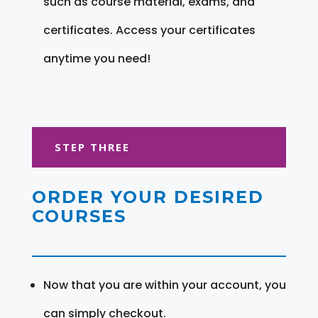
such as course material, exams, and
certificates. Access your certificates
anytime you need!
STEP THREE
ORDER YOUR DESIRED
COURSES
Now that you are within your account, you
can simply checkout.