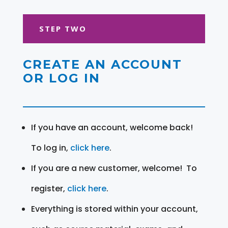
STEP TWO
CREATE AN ACCOUNT
OR LOG IN
If you have an account, welcome back!
To log in,
click here
.
If you are a new customer, welcome! To
register,
click here
.
Everything is stored within your account,