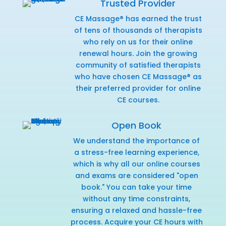
Trusted Provider
CE Massage® has earned the trust
of tens of thousands of therapists
who rely on us for their online
renewal hours. Join the growing
community of satisfied therapists
who have chosen CE Massage® as
their preferred provider for online
CE courses.
Open Book
We understand the importance of
a stress-free learning experience,
which is why all our online courses
and exams are considered "open
book." You can take your time
without any time constraints,
ensuring a relaxed and hassle-free
process. Acquire your CE hours with