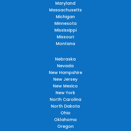
Maryland
Massachusetts
Michigan
Minnesota
Mississippi
Missouri
Montana
Nebraska
Nevada
New Hampshire
New Jersey
New Mexico
New York
North Carolina
North Dakota
Ohio
Oklahoma
Oregon