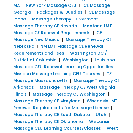
MA
|
New York Massage CEU
|
CE Massage
Georgia
|
Packages & Bundles
|
CE Massage
Idaho
|
Massage Therapy CE Vermont
|
Massage Therapy CE Nevada
|
Montana LMT
Massage CE Renewal Requirements
|
CE
Massage New Mexico
|
Massage Therapy CE
Nebraska
|
NM LMT Massage CE Renewal
Requirements and Fees
|
Washington DC /
District of Columbia
|
Washington
|
Louisiana
Massage CEU Renewal Learning Opportunities
|
Missouri Massage Learning CEU Courses
|
CE
Massage Massachusetts
|
Massage Therapy CE
Arkansas
|
Massage Therapy CE West Virginia
|
Illinois
|
Massage Therapy CE Washington
|
Massage Therapy CE Maryland
|
Wisconsin LMT
Renewal Requirements for Massage License
|
Massage Therapy CE South Dakota
|
Utah
|
Massage Therapy CE Oklahoma
|
Wisconsin
Massage CEU Learning Courses/Classes
|
West