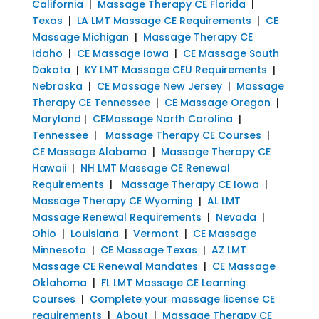
California
|
Massage Therapy CE Florida
|
Texas
|
LA LMT Massage CE Requirements
|
CE
Massage Michigan
|
Massage Therapy CE
Idaho
|
CE Massage Iowa
|
CE Massage South
Dakota
|
KY LMT Massage CEU Requirements
|
Nebraska
|
CE Massage New Jersey
|
Massage
Therapy CE Tennessee
|
CE Massage Oregon
|
Maryland
|
CEMassage North Carolina
|
Tennessee
|
Massage Therapy CE Courses
|
CE Massage Alabama
|
Massage Therapy CE
Hawaii
|
NH LMT Massage CE Renewal
Requirements
|
Massage Therapy CE Iowa
|
Massage Therapy CE Wyoming
|
AL LMT
Massage Renewal Requirements
|
Nevada
|
Ohio
|
Louisiana
|
Vermont
|
CE Massage
Minnesota
|
CE Massage Texas
|
AZ LMT
Massage CE Renewal Mandates
|
CE Massage
Oklahoma
|
FL LMT Massage CE Learning
Courses
|
Complete your massage license CE
requirements
|
About
|
Massage Therapy CE