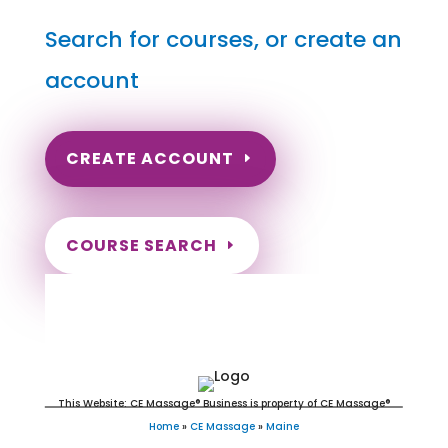
Search for courses, or create an
account
CREATE ACCOUNT
COURSE SEARCH
Maine Massage Continuing
Education for LMT's & CMT's
This Website: CE Massage® Business is property of CE Massage®
Home
»
CE Massage
»
Maine