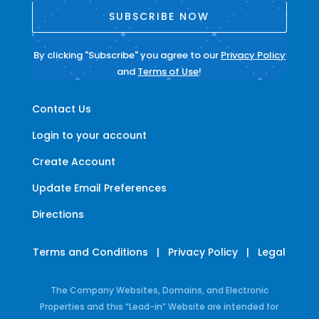
SUBSCRIBE NOW
By clicking "Subscribe" you agree to our
Privacy Policy
and
Terms of Use
!
Contact Us
Login to your account
Create Account
Update Email Preferences
Directions
Terms and Conditions
|
Privacy Policy
|
Legal
The Company Websites, Domains, and Electronic
Properties and this “Lead-in” Website are intended for