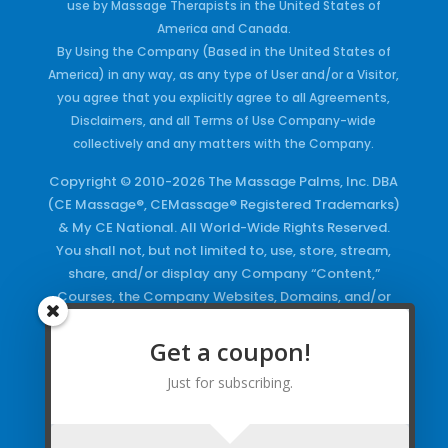
use by Massage Therapists in the United States of
America and Canada.
By Using the Company (Based in the United States of
America) in any way, as any type of User and/or a Visitor,
you agree that you explicitly agree to all Agreements,
Disclaimers, and all Terms of Use Company-wide
collectively and any matters with the Company.
Copyright © 2010-2026 The Massage Palms, Inc. DBA
(CE Massage®, CEMassage® Registered Trademarks)
& My CE National. All World-Wide Rights Reserved.
You shall not, but not limited to, use, store, stream,
share, and/or display any Company “Content,”
Courses, the Company Websites, Domains, and/or
any Electronic Properties, use or duplicate any
Keywords and/or Code, use any of the Company
Get a coupon!
Copyrighted Works and/or any Registered
Just for subscribing.
Trademarks and Words in any form, any advertising
both online and/or physically and/or any PDF files
and/or any Material, including any Browse and/or