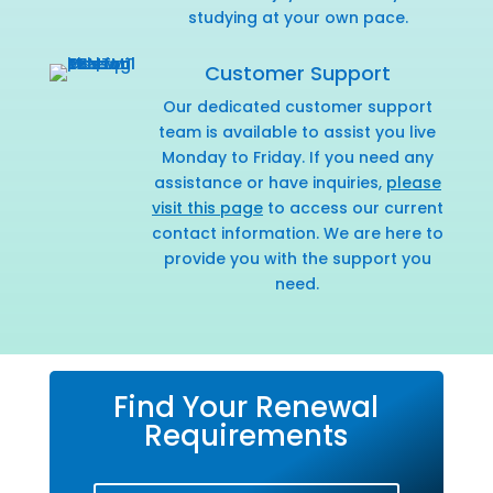
studying at your own pace.
Customer Support
Our dedicated customer support
team is available to assist you live
Monday to Friday. If you need any
assistance or have inquiries,
please
visit this page
to access our current
contact information. We are here to
provide you with the support you
need.
Find Your Renewal
Requirements