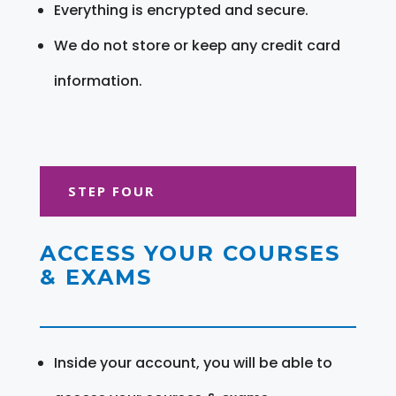
Everything is encrypted and secure.
We do not store or keep any credit card
information.
STEP FOUR
ACCESS YOUR COURSES
& EXAMS
Inside your account, you will be able to