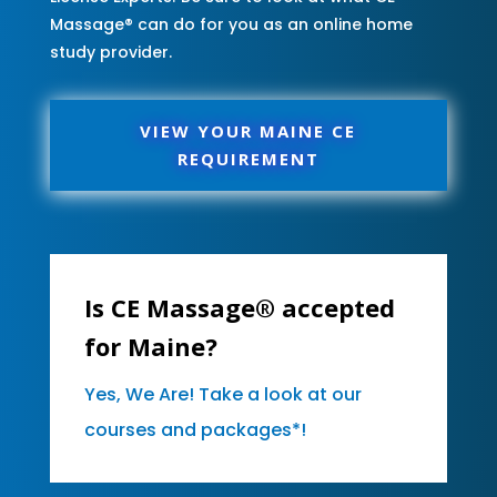
Massage® can do for you as an online home
study provider.
VIEW YOUR MAINE CE
REQUIREMENT
Is CE Massage® accepted
for Maine?
Yes, We Are! Take a look at our
courses and packages*!