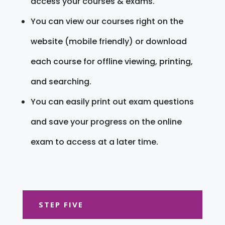
access your courses & exams.
You can view our courses right on the
website (mobile friendly) or download
each course for offline viewing, printing,
and searching.
You can easily print out exam questions
and save your progress on the online
exam to access at a later time.
STEP FIVE