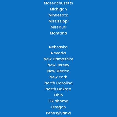
Massachusetts
Michigan
Minnesota
Mississippi
Missouri
Montana
Nebraska
Nevada
New Hampshire
New Jersey
New Mexico
New York
North Carolina
North Dakota
Ohio
Oklahoma
Oregon
Pennsylvania