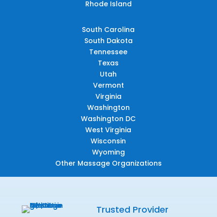
Rhode Island
South Carolina
South Dakota
Tennessee
Texas
Utah
Vermont
Virginia
Washington
Washington DC
West Virginia
Wisconsin
Wyoming
Other Massage Organizations
Trusted Provider