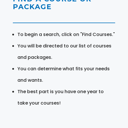
PACKAGE
To begin a search, click on "Find Courses."
You will be directed to our list of courses
and packages.
You can determine what fits your needs
and wants.
The best part is you have one year to
take your courses!