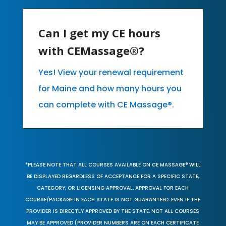
Can I get my CE hours
with CEMassage®?
Yes! View your renewal requirement
for Maine and how many hours you
can complete with CE Massage®.
*PLEASE NOTE THAT ALL COURSES AVAILABLE ON CE MASSAGE® WILL
BE DISPLAYED REGARDLESS OF ACCEPTANCE FOR A SPECIFIC STATE,
CATEGORY, OR LICENSING APPROVAL. APPROVAL FOR EACH
COURSE/PACKAGE IN EACH STATE IS NOT GUARANTEED. EVEN IF THE
PROVIDER IS DIRECTLY APPROVED BY THE STATE, NOT ALL COURSES
MAY BE APPROVED (PROVIDER NUMBERS ARE ON EACH CERTIFICATE