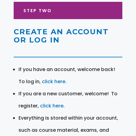
STEP TWO
CREATE AN ACCOUNT
OR LOG IN
If you have an account, welcome back!
To log in,
click here
.
If you are a new customer, welcome! To
register,
click here
.
Everything is stored within your account,
such as course material, exams, and