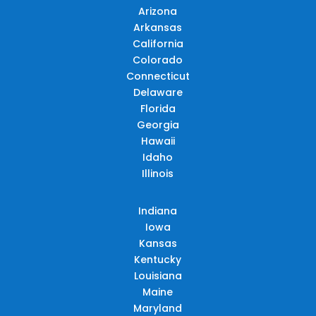
Arizona
Arkansas
California
Colorado
Connecticut
Delaware
Florida
Georgia
Hawaii
Idaho
Illinois
Indiana
Iowa
Kansas
Kentucky
Louisiana
Maine
Maryland