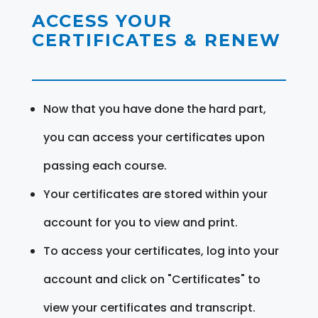
ACCESS YOUR
CERTIFICATES & RENEW
Now that you have done the hard part,
you can access your certificates upon
passing each course.
Your certificates are stored within your
account for you to view and print.
To access your certificates, log into your
account and click on "Certificates" to
view your certificates and transcript.