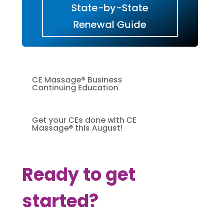
State-by-State
Renewal Guide
CE Massage® Business
Continuing Education
Get your CEs done with CE
Massage® this August!
Ready to get
started?