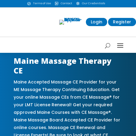
Terms of Use
Contact
Our Credentials



Login
Register
Maine Massage Therapy
CE
Maine Accepted Massage CE Provider for your
ME Massage Therapy Continuing Education. Get
your online Massage CEs from CE Massage® for
your LMT License Renewal! Get your required
approved Maine Courses with CE Massage®.
Maine Massage Board Accepted CE Provider for
online courses. Massage CE Renewal and
License Experts! Be sure to look at what CE