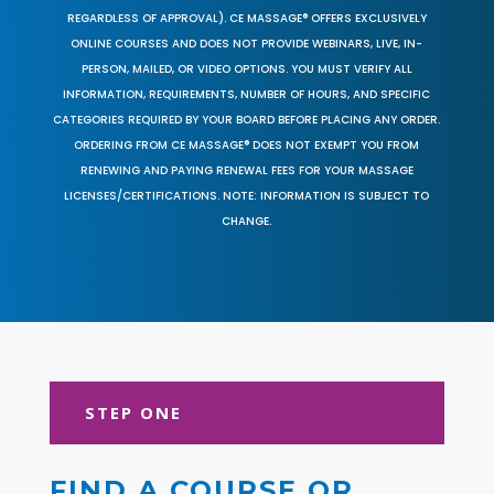
REGARDLESS OF APPROVAL). CE MASSAGE® OFFERS EXCLUSIVELY
ONLINE COURSES AND DOES NOT PROVIDE WEBINARS, LIVE, IN-
PERSON, MAILED, OR VIDEO OPTIONS. YOU MUST VERIFY ALL
INFORMATION, REQUIREMENTS, NUMBER OF HOURS, AND SPECIFIC
CATEGORIES REQUIRED BY YOUR BOARD BEFORE PLACING ANY ORDER.
ORDERING FROM CE MASSAGE® DOES NOT EXEMPT YOU FROM
RENEWING AND PAYING RENEWAL FEES FOR YOUR MASSAGE
LICENSES/CERTIFICATIONS. NOTE: INFORMATION IS SUBJECT TO
CHANGE.
STEP ONE
FIND A COURSE OR