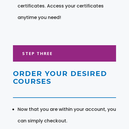
certificates. Access your certificates
anytime you need!
STEP THREE
ORDER YOUR DESIRED
COURSES
Now that you are within your account, you
can simply checkout.