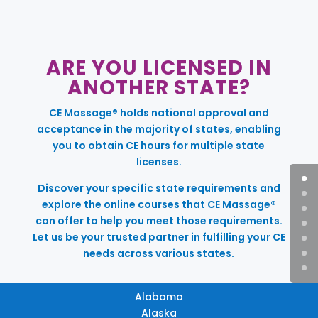
ARE YOU LICENSED IN
ANOTHER STATE?
CE Massage® holds national approval and
acceptance in the majority of states, enabling
you to obtain CE hours for multiple state
licenses.
Discover your specific state requirements and
explore the online courses that CE Massage®
can offer to help you meet those requirements.
Let us be your trusted partner in fulfilling your CE
needs across various states.
Alabama
Alaska