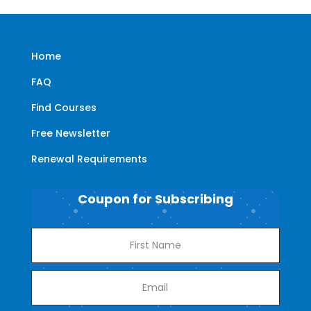
Home
FAQ
Find Courses
Free Newsletter
Renewal Requirements
Coupon for Subscribing