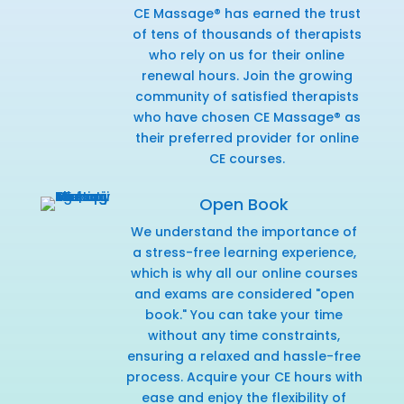
CE Massage® has earned the trust
of tens of thousands of therapists
who rely on us for their online
renewal hours. Join the growing
community of satisfied therapists
who have chosen CE Massage® as
their preferred provider for online
CE courses.
Open Book
We understand the importance of
a stress-free learning experience,
which is why all our online courses
and exams are considered "open
book." You can take your time
without any time constraints,
ensuring a relaxed and hassle-free
process. Acquire your CE hours with
ease and enjoy the flexibility of