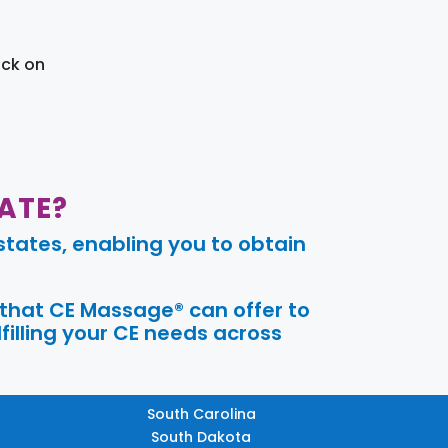
ick on
ATE?
tates, enabling you to obtain
 that CE Massage® can offer to
filling your CE needs across
South Carolina
South Dakota