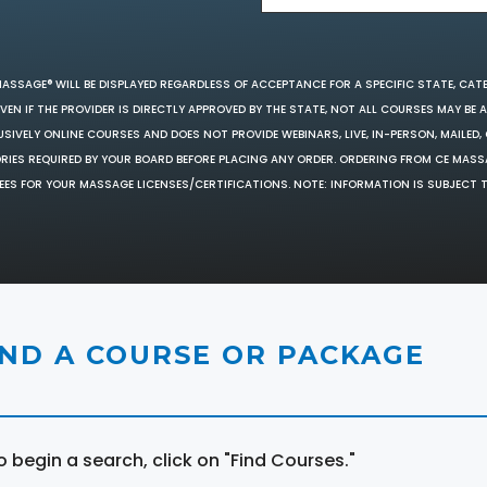
MASSAGE® WILL BE DISPLAYED REGARDLESS OF ACCEPTANCE FOR A SPECIFIC STATE, CAT
EN IF THE PROVIDER IS DIRECTLY APPROVED BY THE STATE, NOT ALL COURSES MAY BE
SIVELY ONLINE COURSES AND DOES NOT PROVIDE WEBINARS, LIVE, IN-PERSON, MAILED, 
ORIES REQUIRED BY YOUR BOARD BEFORE PLACING ANY ORDER. ORDERING FROM CE MAS
EES FOR YOUR MASSAGE LICENSES/CERTIFICATIONS. NOTE: INFORMATION IS SUBJECT 
IND A COURSE OR PACKAGE
o begin a search, click on "Find Courses."