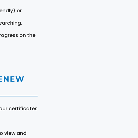
endly) or
earching.
rogress on the
RENEW
ur certificates
to view and