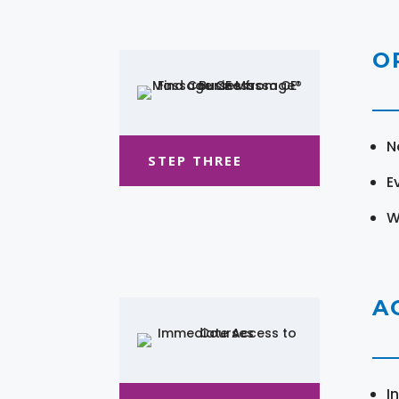
O
N
STEP THREE
E
W
A
I