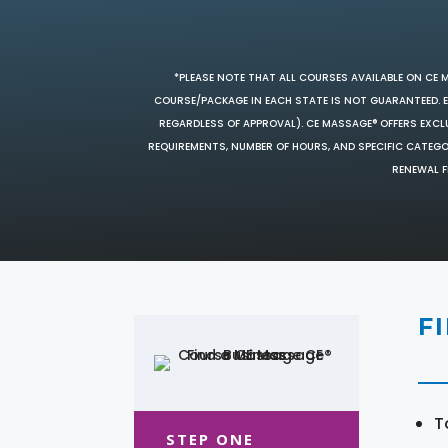
*PLEASE NOTE THAT ALL COURSES AVAILABLE ON CE 
COURSE/PACKAGE IN EACH STATE IS NOT GUARANTEED. EV
REGARDLESS OF APPROVAL). CE MASSAGE® OFFERS EXCLU
REQUIREMENTS, NUMBER OF HOURS, AND SPECIFIC CATEG
RENEWAL F
F
T
STEP ONE