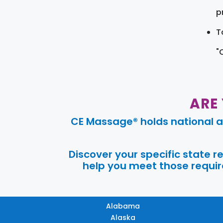
pr
T
"
ARE
CE Massage® holds national a
Discover your specific state 
help you meet those require
Alabama
Alaska