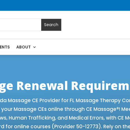
ENTS
ABOUT
 with Online CE Courses | Massage Continuing Education Stat
rapy CE
age Renewal Requirem
ida Massage CE Provider for FL Massage Therapy Co
f your Massage CEs online through CE Massage®! Me
aws, Human Trafficking, and Medical Errors, with CE
 for online courses (Provider 50-12773). Rely on th