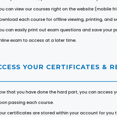
ou can view our courses right on the website (mobile fri
ownload each course for offline viewing, printing, and s
ou can easily print out exam questions and save your p
nline exam to access at a later time.
CCESS YOUR CERTIFICATES & 
ow that you have done the hard part, you can access yo
pon passing each course.
our certificates are stored within your account for you 