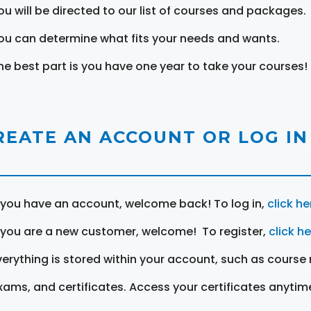
ou will be directed to our list of courses and packages.
ou can determine what fits your needs and wants.
he best part is you have one year to take your courses!
REATE AN ACCOUNT OR LOG IN
f you have an account, welcome back! To log in,
click he
f you are a new customer, welcome! To register,
click h
verything is stored within your account, such as course 
xams, and certificates. Access your certificates anytim