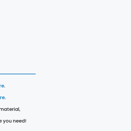
re
.
ere
.
material,
e you need!