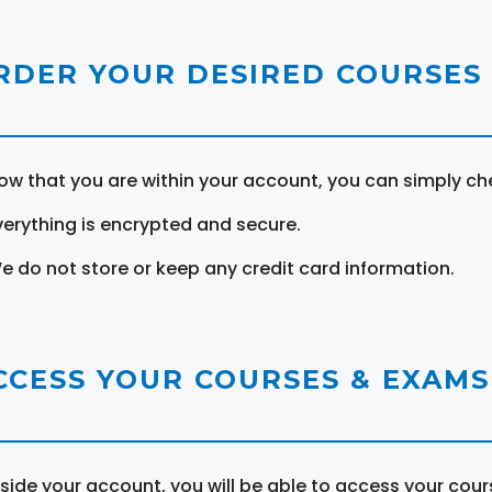
RDER YOUR DESIRED COURSES
ow that you are within your account, you can simply ch
verything is encrypted and secure.
e do not store or keep any credit card information.
CCESS YOUR COURSES & EXAMS
nside your account, you will be able to access your cou