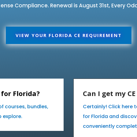
ense Compliance. Renewal is August 31st, Every Odd
VIEW YOUR FLORIDA CE REQUIREMENT
for Florida?
Can I get my C
of courses, bundles,
Certainly! Click here
 explore.
for Florida and disco
conveniently complet