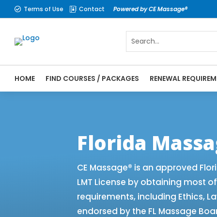
Terms of Use
Contact
Powered by CE Massage®


HOME
FIND COURSES / PACKAGES
RENEWAL REQUIREM
CE Massage® Florida Renewal Requirements
CEMassage® | CE Massage® | Massage The
Florida Mass
CE Massage® is an approved Flor
LMT License by obtaining most o
requirements, including Ethics, L
endorsed by the FL Massage Board