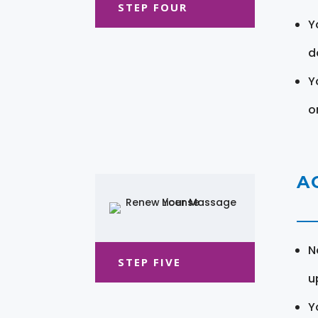
STEP FOUR
Y
d
Y
o
A
N
STEP FIVE
u
Y