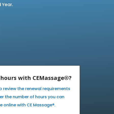
 Year.
E hours with CEMassage®?
 to review the renewal requirements
ver the number of hours you can
e online with CE Massage®.