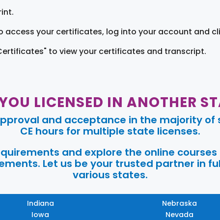
int.
o access your certificates, log into your account and cl
Certificates" to view your certificates and transcript.
 YOU LICENSED IN ANOTHER ST
pproval and acceptance in the majority of s
CE hours for multiple state licenses.
requirements and explore the online courses
ments. Let us be your trusted partner in ful
various states.
Indiana
Nebraska
Iowa
Nevada