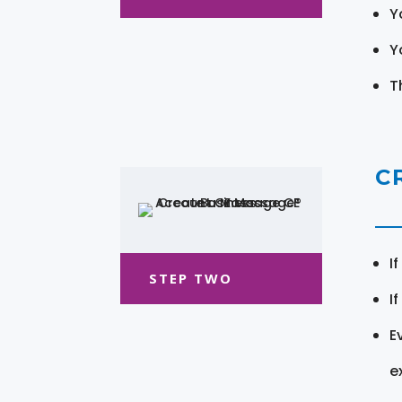
Y
Y
T
C
I
STEP TWO
I
E
e