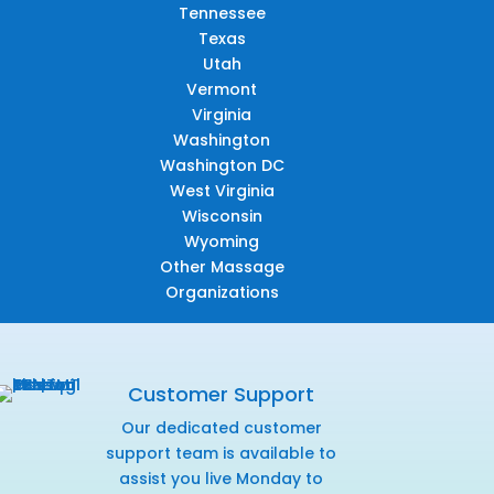
Tennessee
Texas
Utah
Vermont
Virginia
Washington
Washington DC
West Virginia
Wisconsin
Wyoming
Other Massage
Organizations
Customer Support
Our dedicated customer
support team is available to
assist you live Monday to