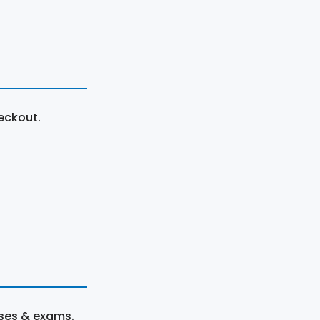
eckout.
rses & exams.