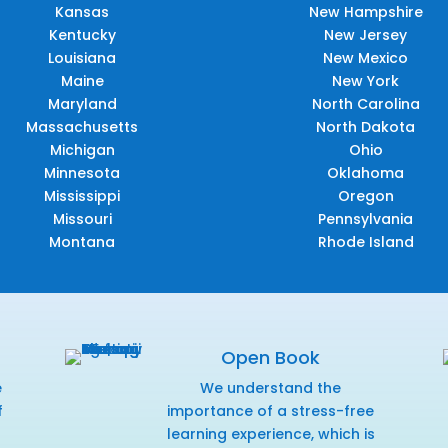
Kansas
New Hampshire
Kentucky
New Jersey
Louisiana
New Mexico
Maine
New York
Maryland
North Carolina
Massachusetts
North Dakota
Michigan
Ohio
Minnesota
Oklahoma
Mississippi
Oregon
Missouri
Pennsylvania
Montana
Rhode Island
Open Book
e
We understand the
f
importance of a stress-free
r
learning experience, which is