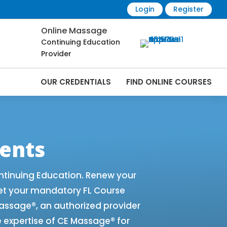
Login
Register
Online Massage
Continuing Education
Provider
OUR CREDENTIALS
FIND ONLINE COURSES
e Renewals | CEU Courses Online |
ents
ntinuing Education. Renew your
et your mandatory FL Course
 Massage®, an authorized provider
e expertise of CE Massage® for