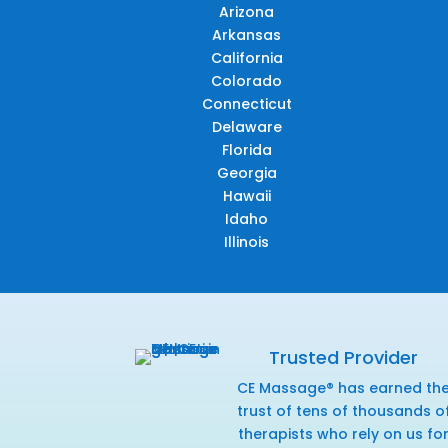
Arizona
Arkansas
California
Colorado
Connecticut
Delaware
Florida
Georgia
Hawaii
Idaho
Illinois
Trusted Provider
CE Massage® has earned th
trust of tens of thousands o
therapists who rely on us fo