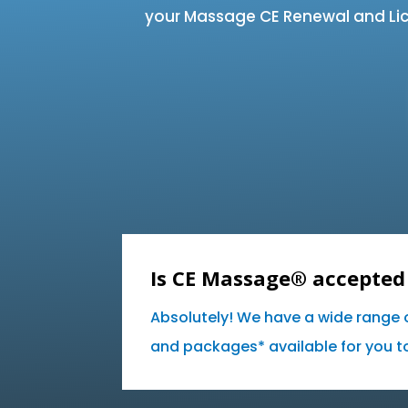
your Massage CE Renewal and Lic
Is CE Massage® accepted 
Absolutely! We have a wide range 
and packages* available for you to