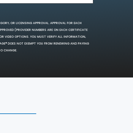
EGORY, OR LICENSING APPROVAL. APPROVAL FOR EACH
 APPROVED (PROVIDER NUMBERS ARE ON EACH CERTIFICATE
OR VIDEO OPTIONS. YOU MUST VERIFY ALL INFORMATION,
SAGE® DOES NOT EXEMPT YOU FROM RENEWING AND PAYING
TO CHANGE.